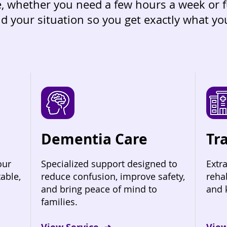
re, whether you need a few hours a week or 
d your situation so you get exactly what y
Dementia Care
Tr
our
Specialized support designed to
Extra
able,
reduce confusion, improve safety,
reha
and bring peace of mind to
and 
families.