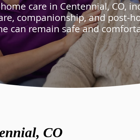
-home care in Centennial, CO, in
are
,
companionship
, and
post-ho
ne can remain safe and comfort
ennial, CO