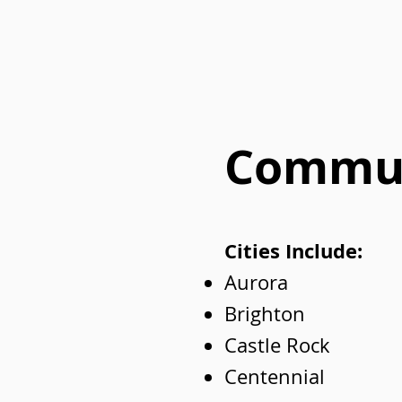
Commun
Cities Include:
Aurora
Brighton
Castle Rock
Centennial