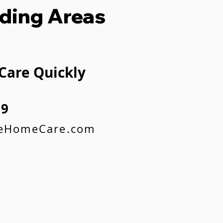
ding Areas
 Care Quickly
59
feHomeCare.com