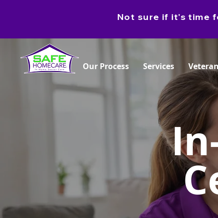
Not sure if it's tim
Our Process
Services
Veteran
In
C