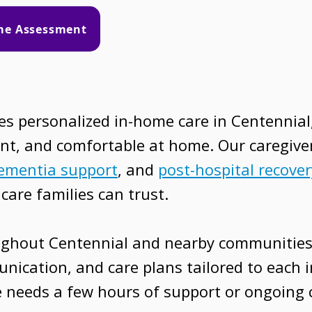
ome Assessment
 personalized in-home care in Centennial,
nt, and comfortable at home. Our caregive
ementia support
, and
post-hospital recover
care families can trust.
ughout Centennial and nearby communities
nication, and care plans tailored to each i
 needs a few hours of support or ongoing c