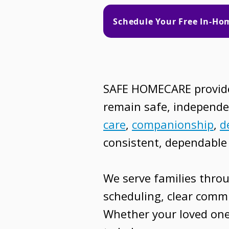
Schedule Your Free In-H
SAFE HOMECARE provides
remain safe, independe
care
,
companionship
,
d
consistent, dependable 
We serve families thro
scheduling, clear commu
Whether your loved one