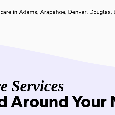
 care in Adams, Arapahoe, Denver, Douglas, 
 Services
d Around Your