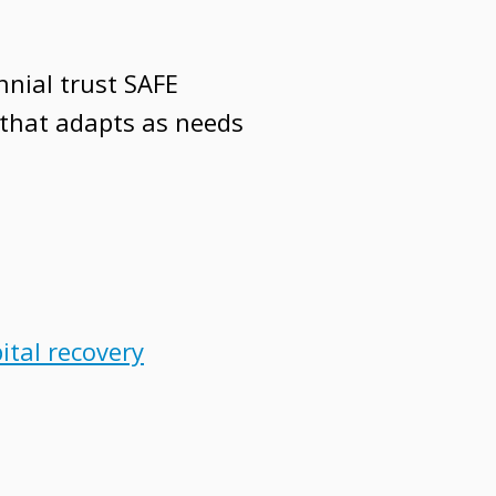
nnial trust SAFE
 that adapts as needs
ital recovery