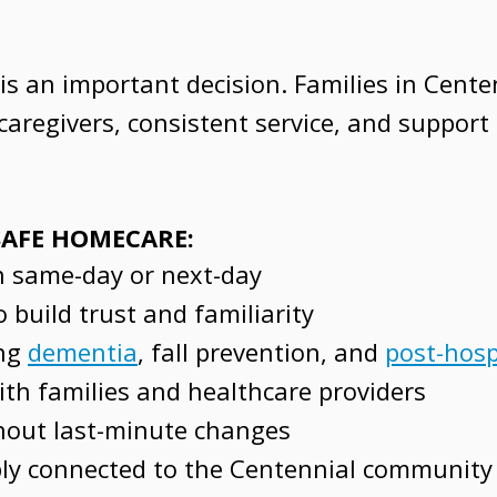
s an important decision. Families in Cente
aregivers, consistent service, and support
 SAFE HOMECARE:
en same-day or next-day
 build trust and familiarity
ing
dementia
, fall prevention, and
post-hosp
th families and healthcare providers
thout last-minute changes
ly connected to the Centennial community