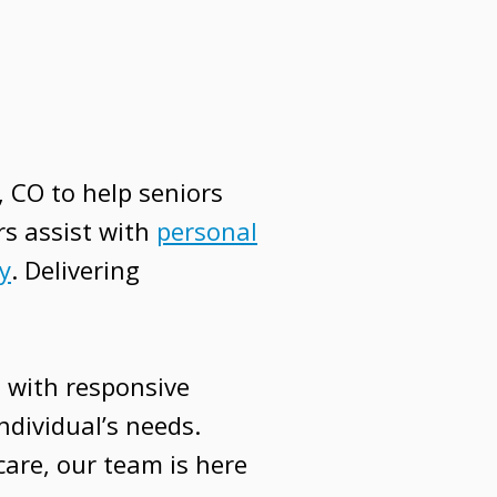
 CO to help seniors
rs assist with
personal
y
. Delivering
 with responsive
ndividual’s needs.
are, our team is here