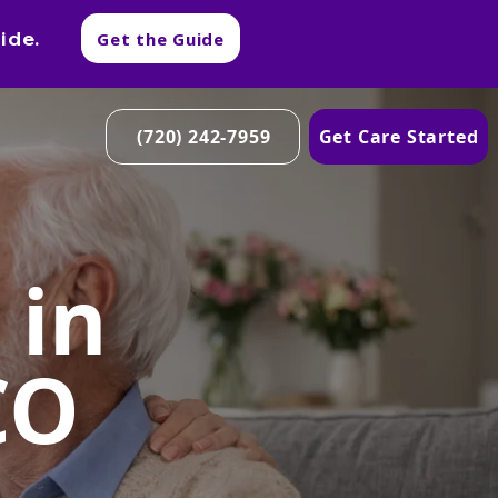
ide.
Get the Guide
(720) 242-7959
Get Care Started
 in
CO