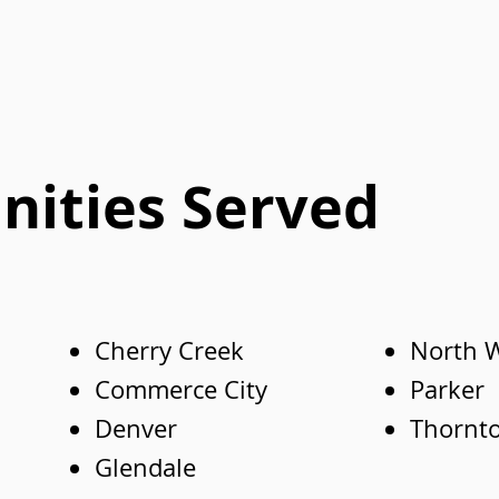
ities Served
Cherry Creek
North 
Commerce City
Parker
Denver
Thornt
Glendale