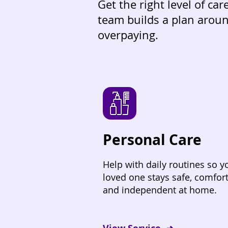
Get the right level of ca
team builds a plan aroun
overpaying.
Personal Care
Help with daily routines so y
loved one stays safe, comfort
and independent at home.