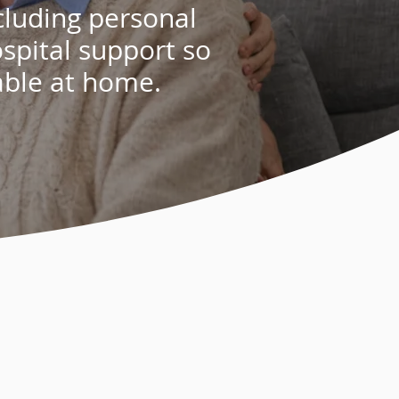
cluding
personal
spital support
so
able at home.