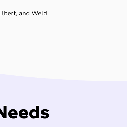
Elbert, and Weld
 Needs