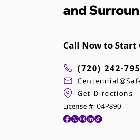
and Surroun
Call Now to Start
(720) 242-79
Centennial@Sa
Get Directions
License #: 04P890