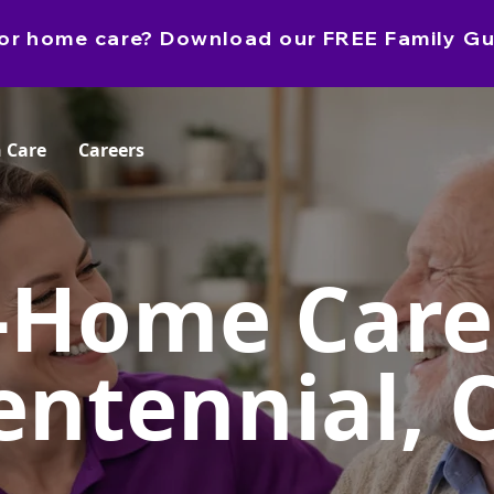
e for home care? Download our FREE Family Gu
 Care
Careers
-Home Care
entennial, 