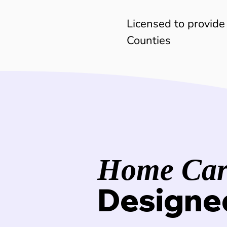
Licensed to provide
Counties
Home Care
Designe