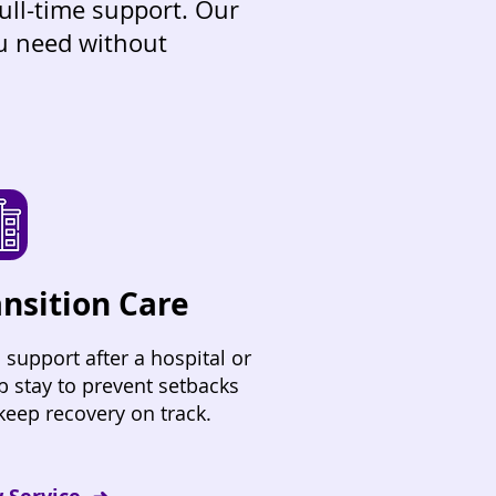
full-time support. Our
ou need without
ansition Care
 support after a hospital or
b stay to prevent setbacks
keep recovery on track.