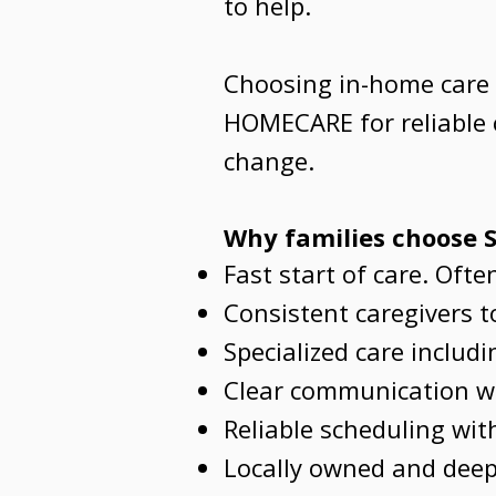
to help.
Choosing in-home care i
HOMECARE for reliable c
change.
Why families choose
Fast start of care. Oft
Consistent caregivers to
Specialized care includ
Clear communication wi
Reliable scheduling wi
Locally owned and deep