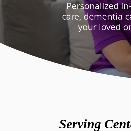
Personalized in
care
,
dementia c
your loved o
Serving Cent