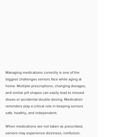
Managing medications correctly is one of the 
biggest challenges seniors face while aging at 
home. Multiple prescriptions, changing dosages, 
and similar pill shapes can easily lead to missed 
doses or accidental double dosing. Medication 
reminders play a critical role in keeping seniors 
safe, healthy, and independent.
When medications are not taken as prescribed, 
seniors may experience dizziness, confusion, 