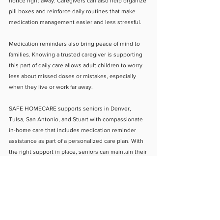
notice right away. Caregivers can also help organize 
pill boxes and reinforce daily routines that make 
medication management easier and less stressful.
Medication reminders also bring peace of mind to 
families. Knowing a trusted caregiver is supporting 
this part of daily care allows adult children to worry 
less about missed doses or mistakes, especially 
when they live or work far away.
SAFE HOMECARE supports seniors in Denver, 
Tulsa, San Antonio, and Stuart with compassionate 
in-home care that includes medication reminder 
assistance as part of a personalized care plan. With 
the right support in place, seniors can maintain their 
health, confidence, and independence while safely 
aging at home.