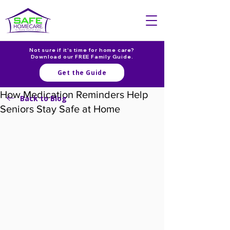
Not sure if it's time for home care?
Download our FREE Family Guide.
Get the Guide
How Medication Reminders Help
Back to Blog
Seniors Stay Safe at Home