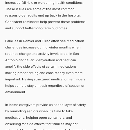
increased fall risk, or worsening health conditions. 
These issues are some of the most common 
reasons older adults end up back in the hospital. 
Consistent reminders help prevent these problems 
and support better long-term outcomes.
Families in Denver and Tulsa often see medication 
challenges increase during winter months when 
routines change and activity levels drop. In San 
Antonio and Stuart, dehydration and heat can 
amplify the side effects of certain medications, 
making proper timing and consistency even more 
important. Having structured medication reminders 
helps seniors stay on track regardless of season or 
environment.
In-home caregivers provide an added layer of safety 
by reminding seniors when it’s time to take 
medications, helping open containers, and 
observing for side effects that families may not 