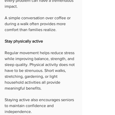
every problem can have a tremendous 
impact.
A simple conversation over coffee or 
during a walk often provides more 
comfort than families realize.
Stay physically active
Regular movement helps reduce stress 
while improving balance, strength, and 
sleep quality. Physical activity does not 
have to be strenuous. Short walks, 
stretching, gardening, or light 
household activities all provide 
meaningful benefits.
Staying active also encourages seniors 
to maintain confidence and 
independence.