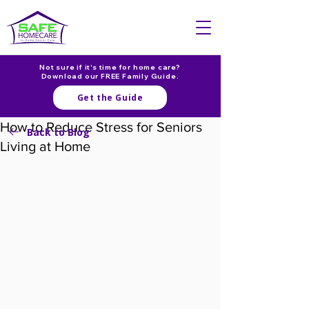
Not sure if it's time for home care?
Download our FREE Family Guide.
Get the Guide
How to Reduce Stress for Seniors
Back to Blog
Living at Home