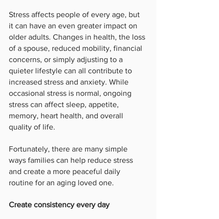
Stress affects people of every age, but 
it can have an even greater impact on 
older adults. Changes in health, the loss 
of a spouse, reduced mobility, financial 
concerns, or simply adjusting to a 
quieter lifestyle can all contribute to 
increased stress and anxiety. While 
occasional stress is normal, ongoing 
stress can affect sleep, appetite, 
memory, heart health, and overall 
quality of life.
Fortunately, there are many simple 
ways families can help reduce stress 
and create a more peaceful daily 
routine for an aging loved one.
Create consistency every day