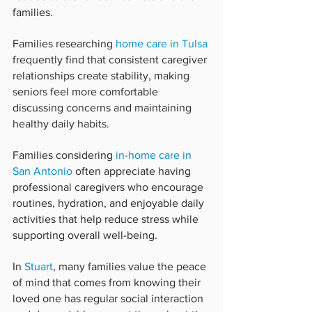
families.
Families researching 
home care in Tulsa
frequently find that consistent caregiver 
relationships create stability, making 
seniors feel more comfortable 
discussing concerns and maintaining 
healthy daily habits.
Families considering 
in-home care in 
San Antonio
 often appreciate having 
professional caregivers who encourage 
routines, hydration, and enjoyable daily 
activities that help reduce stress while 
supporting overall well-being.
In 
Stuart
, many families value the peace 
of mind that comes from knowing their 
loved one has regular social interaction 