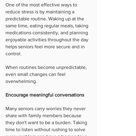
One of the most effective ways to 
reduce stress is by maintaining a 
predictable routine. Waking up at the 
same time, eating regular meals, taking 
medications consistently, and planning 
enjoyable activities throughout the day 
helps seniors feel more secure and in 
control.
When routines become unpredictable, 
even small changes can feel 
overwhelming.
Encourage meaningful conversations
Many seniors carry worries they never 
share with family members because 
they don't want to be a burden. Taking 
time to listen without rushing to solve 