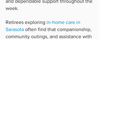
and dependable support throughout the 
week.
Retirees exploring 
in-home care in 
Sarasota
 often find that companionship, 
community outings, and assistance with 
everyday activities help maintain an 
active lifestyle while reducing feelings 
of isolation.
A calmer life supports healthier aging
Stress cannot always be eliminated, but 
it can often be managed through 
consistent routines, meaningful 
relationships, physical activity, and 
dependable support.
Non-medical in-home care provides 
more than assistance with daily tasks. It 