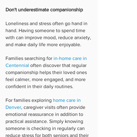
Don't underestimate companionship
Loneliness and stress often go hand in 
hand. Having someone to spend time 
with can improve mood, reduce anxiety, 
and make daily life more enjoyable.
Families searching for 
in-home care in 
Centennial
 often discover that regular 
companionship helps their loved ones 
feel calmer, more engaged, and more 
confident in their daily routines.
For families exploring 
home care in 
Denver
, caregiver visits often provide 
emotional reassurance in addition to 
practical assistance. Simply knowing 
someone is checking in regularly can 
reduce stress for both seniors and their 