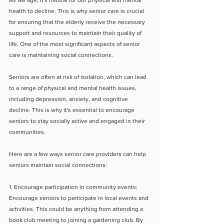
As we age, it's natural for our physical and mental 
health to decline. This is why senior care is crucial 
for ensuring that the elderly receive the necessary 
support and resources to maintain their quality of 
life. One of the most significant aspects of senior 
care is maintaining social connections.
Seniors are often at risk of isolation, which can lead 
to a range of physical and mental health issues, 
including depression, anxiety, and cognitive 
decline. This is why it's essential to encourage 
seniors to stay socially active and engaged in their 
communities.
Here are a few ways senior care providers can help 
seniors maintain social connections:
1. Encourage participation in community events: 
Encourage seniors to participate in local events and 
activities. This could be anything from attending a 
book club meeting to joining a gardening club. By 