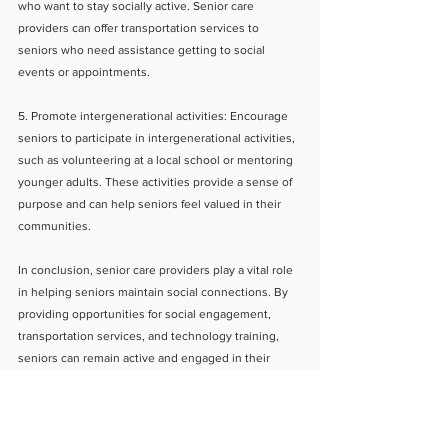
who want to stay socially active. Senior care 
providers can offer transportation services to 
seniors who need assistance getting to social 
events or appointments.
5. Promote intergenerational activities: Encourage 
seniors to participate in intergenerational activities, 
such as volunteering at a local school or mentoring 
younger adults. These activities provide a sense of 
purpose and can help seniors feel valued in their 
communities.
In conclusion, senior care providers play a vital role 
in helping seniors maintain social connections. By 
providing opportunities for social engagement, 
transportation services, and technology training, 
seniors can remain active and engaged in their 
communities. As a result, seniors can maintain their 
physical and mental health and improve their overall 
quality of life.