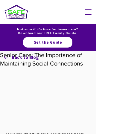
Not sure if it's time for home care?
Download our FREE Family Guide.
Get the Guide
Senior Care: The Importance of
Back to Blog
Maintaining Social Connections