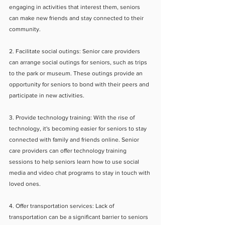
engaging in activities that interest them, seniors 
can make new friends and stay connected to their 
community.
2. Facilitate social outings: Senior care providers 
can arrange social outings for seniors, such as trips 
to the park or museum. These outings provide an 
opportunity for seniors to bond with their peers and 
participate in new activities.
3. Provide technology training: With the rise of 
technology, it's becoming easier for seniors to stay 
connected with family and friends online. Senior 
care providers can offer technology training 
sessions to help seniors learn how to use social 
media and video chat programs to stay in touch with 
loved ones.
4. Offer transportation services: Lack of 
transportation can be a significant barrier to seniors 