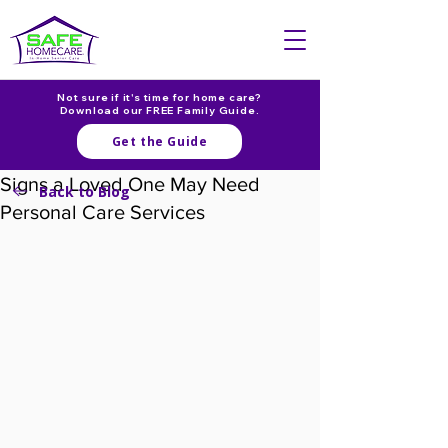
Not sure if it's time for home care?
Download our FREE Family Guide.
Get the Guide
Signs a Loved One May Need
Back to Blog
Personal Care Services