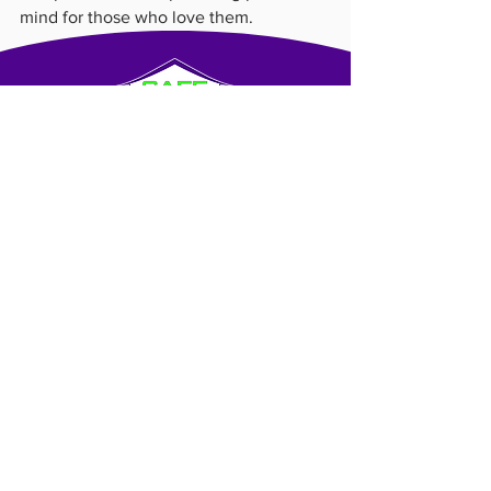
mind for those who love them.
About Us
Blog
Contact Us
Franchise Opportunities
© SHC GLOBAL, LLC. All rights reserved.
SAFE HOMECARE® is a trademark owned by SHC
GLOBAL, LLC and licensed for use to independently-owned
franchised businesses that offer caregiver services to the
public. All personal services, elderly care, caregiving and
homecare services offered OR provided under the SAFE
HOMECARE™ mark are offered and provided only by