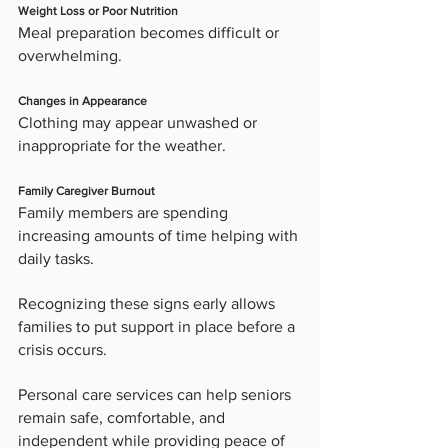
Weight Loss or Poor Nutrition
Meal preparation becomes difficult or 
overwhelming.
Changes in Appearance
Clothing may appear unwashed or 
inappropriate for the weather.
Family Caregiver Burnout
Family members are spending 
increasing amounts of time helping with 
daily tasks.
Recognizing these signs early allows 
families to put support in place before a 
crisis occurs.
Personal care services can help seniors 
remain safe, comfortable, and 
independent while providing peace of 