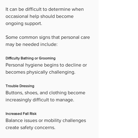
It can be difficult to determine when 
occasional help should become 
ongoing support.
Some common signs that personal care 
may be needed include:
Difficulty Bathing or Grooming
Personal hygiene begins to decline or 
becomes physically challenging.
Trouble Dressing
Buttons, shoes, and clothing become 
increasingly difficult to manage.
Increased Fall Risk
Balance issues or mobility challenges 
create safety concerns.