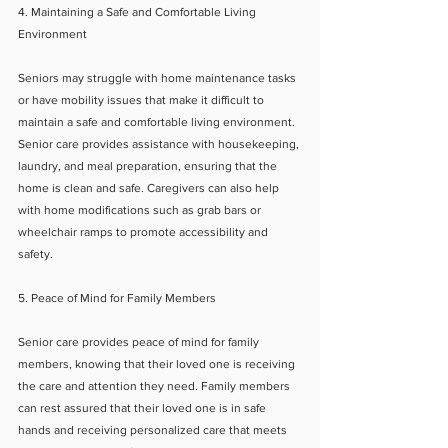
4. Maintaining a Safe and Comfortable Living 
Environment
Seniors may struggle with home maintenance tasks 
or have mobility issues that make it difficult to 
maintain a safe and comfortable living environment. 
Senior care provides assistance with housekeeping, 
laundry, and meal preparation, ensuring that the 
home is clean and safe. Caregivers can also help 
with home modifications such as grab bars or 
wheelchair ramps to promote accessibility and 
safety.
5. Peace of Mind for Family Members
Senior care provides peace of mind for family 
members, knowing that their loved one is receiving 
the care and attention they need. Family members 
can rest assured that their loved one is in safe 
hands and receiving personalized care that meets 