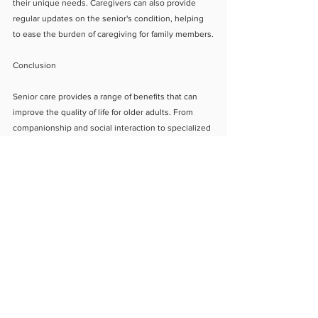
their unique needs. Caregivers can also provide 
regular updates on the senior's condition, helping 
to ease the burden of caregiving for family members.
Conclusion
Senior care provides a range of benefits that can 
improve the quality of life for older adults. From 
companionship and social interaction to specialized 
medical care, senior care can help seniors maintain 
their independence and dignity while ensuring 
optimal health and safety. It also provides peace of 
mind for family members, knowing that their loved 
one is receiving the care and attention they need. 
By considering senior care options, you can provide 
your loved ones with the support and care they 
need to live a happy and fulfilling life.