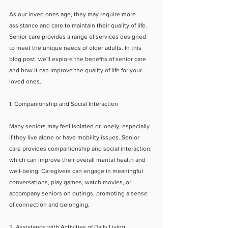
As our loved ones age, they may require more 
assistance and care to maintain their quality of life. 
Senior care provides a range of services designed 
to meet the unique needs of older adults. In this 
blog post, we'll explore the benefits of senior care 
and how it can improve the quality of life for your 
loved ones.
1. Companionship and Social Interaction
Many seniors may feel isolated or lonely, especially 
if they live alone or have mobility issues. Senior 
care provides companionship and social interaction, 
which can improve their overall mental health and 
well-being. Caregivers can engage in meaningful 
conversations, play games, watch movies, or 
accompany seniors on outings, promoting a sense 
of connection and belonging.
2. Assistance with Activities of Daily Living