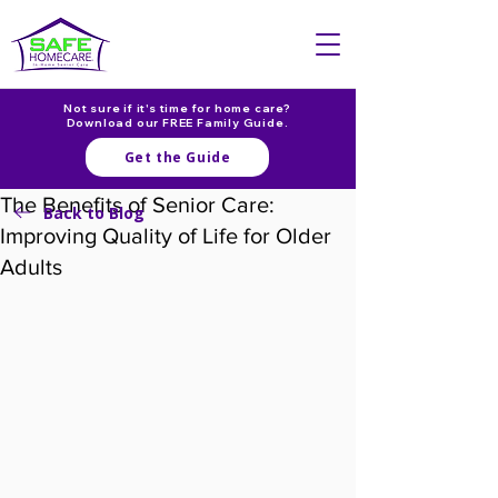
Not sure if it's time for home care?
Download our FREE Family Guide.
Get the Guide
The Benefits of Senior Care:
Back to Blog
Improving Quality of Life for Older
Adults