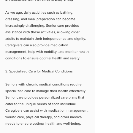
As we age, daily activities such as bathing, 
dressing, and meal preparation can become 
increasingly challenging. Senior care provides 
assistance with these activities, allowing older 
adults to maintain their independence and dignity. 
Caregivers can also provide medication 
management, help with mobility, and monitor health 
conditions to ensure optimal health and safety.
3. Specialized Care for Medical Conditions
Seniors with chronic medical conditions require 
specialized care to manage their health effectively. 
Senior care provides personalized care plans that 
cater to the unique needs of each individual. 
Caregivers can assist with medication management, 
wound care, physical therapy, and other medical 
needs to ensure optimal health and well-being.