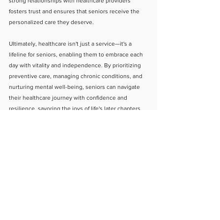
strong relationships with healthcare providers 
fosters trust and ensures that seniors receive the 
personalized care they deserve.
Ultimately, healthcare isn't just a service—it's a 
lifeline for seniors, enabling them to embrace each 
day with vitality and independence. By prioritizing 
preventive care, managing chronic conditions, and 
nurturing mental well-being, seniors can navigate 
their healthcare journey with confidence and 
resilience, savoring the joys of life's later chapters.
About Us
Blog
Contact Us