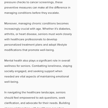
pressure checks to cancer screenings, these 
preventive measures can make all the difference in 
managing conditions before they escalate.
Moreover, managing chronic conditions becomes 
increasingly crucial with age. Whether it's diabetes, 
arthritis, or heart disease, seniors must work closely 
with healthcare professionals to develop 
personalized treatment plans and adopt lifestyle 
modifications that promote well-being.
Mental health also plays a significant role in overall 
wellness for seniors. Combatting loneliness, staying 
socially engaged, and seeking support when 
needed are vital aspects of maintaining emotional 
well-being.
In navigating the healthcare landscape, seniors 
should feel empowered to ask questions, seek 
clarification, and advocate for their needs. Building 