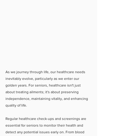
As we journey through life, our healthcare needs 
inevitably evolve, particularly as we enter our 
golden years. For seniors, healthcare isn't just 
about treating ailments; it's about preserving 
independence, maintaining vitality, and enhancing 
quality of life.
Regular healthcare check-ups and screenings are 
essential for seniors to monitor their health and 
detect any potential issues early on. From blood 