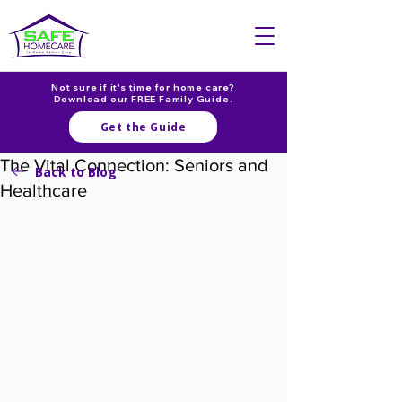
Not sure if it's time for home care?
Download our FREE Family Guide.
Get the Guide
The Vital Connection: Seniors and
Back to Blog
Healthcare