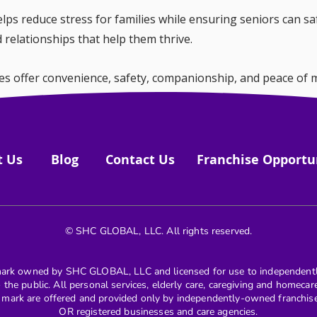
ps reduce stress for families while ensuring seniors can saf
nd relationships that help them thrive.
es offer convenience, safety, companionship, and peace of m
maintain their independence and connection to the world ar
t Us
Blog
Contact Us
Franchise Opportu
© SHC GLOBAL, LLC. All rights reserved.
k owned by SHC GLOBAL, LLC and licensed for use to independentl
to the public. All personal services, elderly care, caregiving and homeca
k are offered and provided only by independently-owned franchises 
OR registered businesses and care agencies.