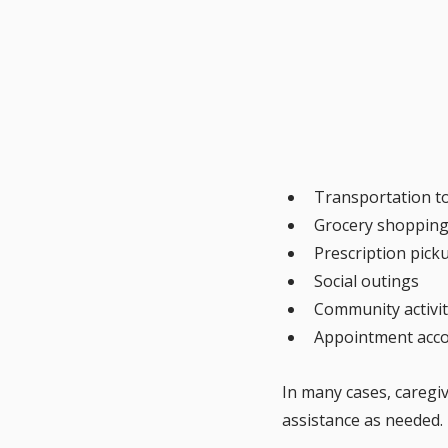
Transportation t
Grocery shopping
Prescription pick
Social outings
Community activit
Appointment acc
In many cases, caregi
assistance as needed.