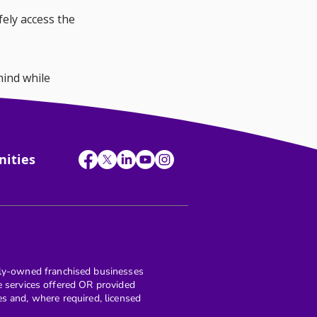
ely access the 
ind while 
ound them.
nities
y-owned franchised businesses
re services offered OR provided
and, where required, licensed