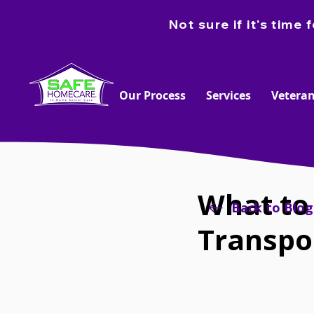
Not sure if it's tim
Our Process
Services
Veteran
What to
Back to Blog
Transpo