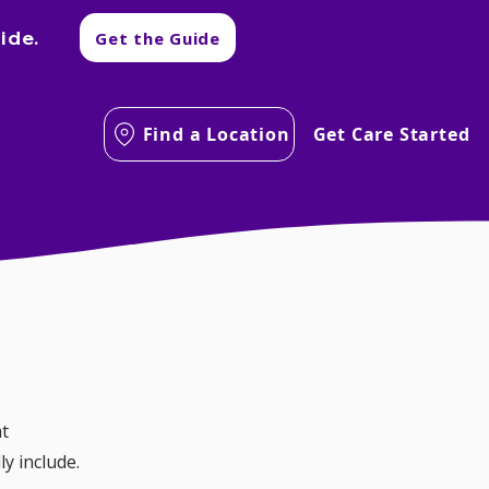
ide.
Get the Guide
Find a Location
Get Care Started
t 
ly include.