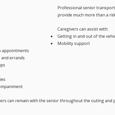
Professional senior transport
provide much more than a rid
Caregivers can assist with:
Getting in and out of the vehi
Mobility support
o appointments
 and errands
ups
ies
ompaniment
vers can remain with the senior throughout the outing and 