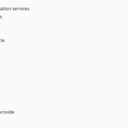
ation services 
e.
cle
provide 