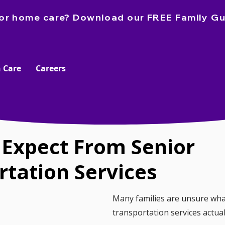
e for home care? Download our FREE Family Gu
 Care
Careers
 Expect From Senior
rtation Services
Many families are unsure wha
transportation services actual