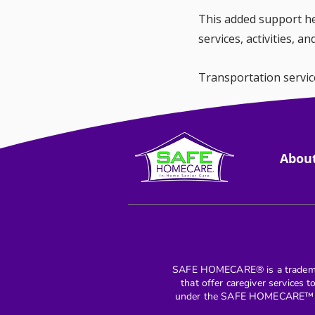
This added support hel
services, activities, a
Transportation servic
helping older adults 
Abou
SAFE HOMECARE® is a trademar
that offer caregiver services 
under the SAFE HOMECARE™ mar