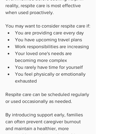
reality, respite care is most effective 
when used proactively.
You may want to consider respite care if:
You are providing care every day
You have upcoming travel plans
Work responsibilities are increasing
Your loved one's needs are 
becoming more complex
You rarely have time for yourself
You feel physically or emotionally 
exhausted
Respite care can be scheduled regularly 
or used occasionally as needed.
By introducing support early, families 
can often prevent caregiver burnout 
and maintain a healthier, more 