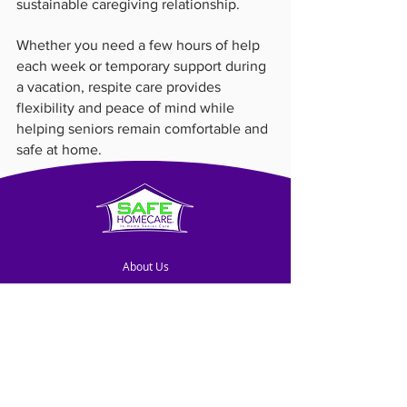
sustainable caregiving relationship.
Whether you need a few hours of help 
each week or temporary support during 
a vacation, respite care provides 
flexibility and peace of mind while 
helping seniors remain comfortable and 
safe at home.
About Us
Blog
Contact Us
Franchise Opportunities