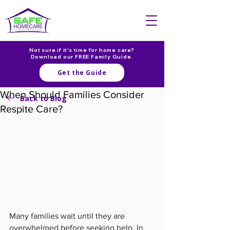
Not sure if it's time for home care?
Download our FREE Family Guide.
Get the Guide
When Should Families Consider
Back to Blog
Respite Care?
Many families wait until they are 
overwhelmed before seeking help. In 