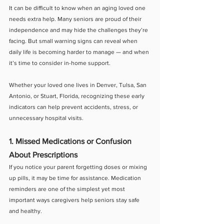
It can be difficult to know when an aging loved one 
needs extra help. Many seniors are proud of their 
independence and may hide the challenges they’re 
facing. But small warning signs can reveal when 
daily life is becoming harder to manage — and when 
it’s time to consider in-home support.
Whether your loved one lives in Denver, Tulsa, San 
Antonio, or Stuart, Florida, recognizing these early 
indicators can help prevent accidents, stress, or 
unnecessary hospital visits.
1. Missed Medications or Confusion 
About Prescriptions
If you notice your parent forgetting doses or mixing 
up pills, it may be time for assistance. Medication 
reminders are one of the simplest yet most 
important ways caregivers help seniors stay safe 
and healthy.