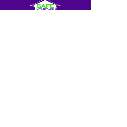
About Us
Blog
Contact Us
Franchise Opportunities
© SHC GLOBAL, LLC. All rights reserved.
SAFE HOMECARE® is a trademark owned by SHC
GLOBAL, LLC and licensed for use to independently-owned
franchised businesses that offer caregiver services to the
public. All personal services, elderly care, caregiving and
homecare services offered OR provided under the SAFE
HOMECARE™ mark are offered and provided only by
independently-owned franchises and, where required,
licensed OR registered businesses and care agencies.