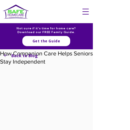
Not sure if it's time for home care?
Download our FREE Family Guide.
Get the Guide
How Companion Care Helps Seniors
Back to Blog
Stay Independent