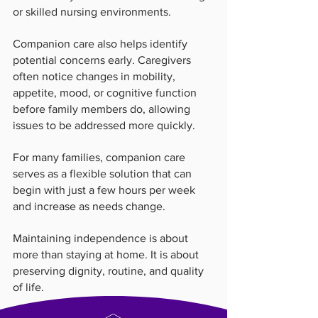
or skilled nursing environments.
Companion care also helps identify 
potential concerns early. Caregivers 
often notice changes in mobility, 
appetite, mood, or cognitive function 
before family members do, allowing 
issues to be addressed more quickly.
For many families, companion care 
serves as a flexible solution that can 
begin with just a few hours per week 
and increase as needs change.
Maintaining independence is about 
more than staying at home. It is about 
preserving dignity, routine, and quality 
of life.