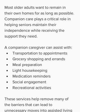
Most older adults want to remain in 
their own homes for as long as possible. 
Companion care plays a critical role in 
helping seniors maintain their 
independence while receiving the 
support they need.
A companion caregiver can assist with:
Transportation to appointments
Grocery shopping and errands
Meal preparation
Light housekeeping
Medication reminders
Social engagement
Recreational activities
These services help remove many of 
the barriers that can lead to 
unnecessary moves into assisted living 