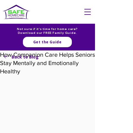
Not sure if it's time for home care?
Download our FREE Family Guide.
Get the Guide
How Companion Care Helps Seniors
Back to Blog
Stay Mentally and Emotionally
Healthy