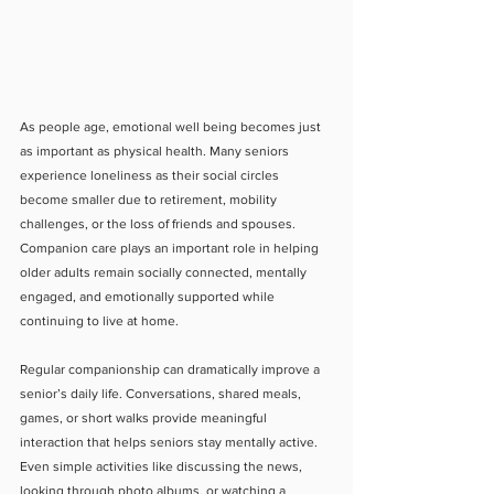
As people age, emotional well being becomes just 
as important as physical health. Many seniors 
experience loneliness as their social circles 
become smaller due to retirement, mobility 
challenges, or the loss of friends and spouses. 
Companion care plays an important role in helping 
older adults remain socially connected, mentally 
engaged, and emotionally supported while 
continuing to live at home.
Regular companionship can dramatically improve a 
senior’s daily life. Conversations, shared meals, 
games, or short walks provide meaningful 
interaction that helps seniors stay mentally active. 
Even simple activities like discussing the news, 
looking through photo albums, or watching a 