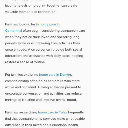
favorite television program together can create 
valuable moments of connection.
Families looking for 
in home care in 
Centennial
 often begin considering companion care 
when they notice their loved one spending long 
periods alone or withdrawing from activities they 
once enjoyed. A caregiver can provide both social 
interaction and assistance with daily tasks, helping 
restore a sense of routine.
For families exploring 
home care in Denver
, 
companionship often helps seniors remain more 
active and confident. Having someone present to 
encourage conversation and activities can reduce 
feelings of isolation and improve overall mood.
Families researching 
home care in Tulsa
 frequently 
find that companionship services make a noticeable 
difference in their loved one’s emotional health. 