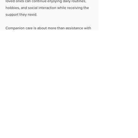
loved ones can continue enjoying daily routines, 
hobbies, and social interaction while receiving the 
support they need.
Companion care is about more than assistance with 
daily tasks. It is about building relationships that 
help seniors feel valued, connected, and supported. 
With the right companionship and daily 
engagement, older adults can maintain emotional 
wellness while continuing to live safely and 
comfortably at home.
About Us
Blog
Contact Us