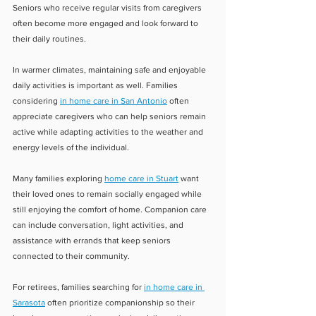
Seniors who receive regular visits from caregivers 
often become more engaged and look forward to 
their daily routines.
In warmer climates, maintaining safe and enjoyable 
daily activities is important as well. Families 
considering 
in home care in San Antonio
 often 
appreciate caregivers who can help seniors remain 
active while adapting activities to the weather and 
energy levels of the individual.
Many families exploring 
home care in Stuart
 want 
their loved ones to remain socially engaged while 
still enjoying the comfort of home. Companion care 
can include conversation, light activities, and 
assistance with errands that keep seniors 
connected to their community.
For retirees, families searching for 
in home care in 
Sarasota
 often prioritize companionship so their 