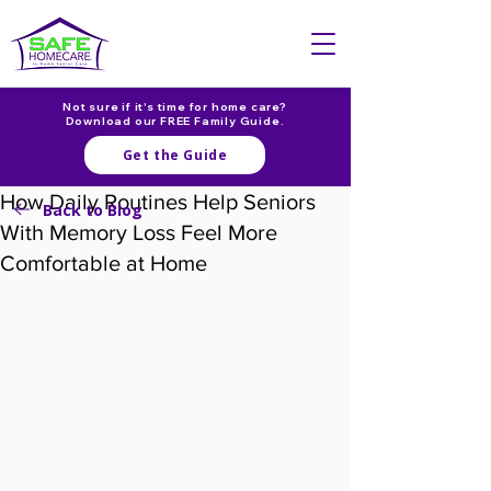
Not sure if it's time for home care?
Download our FREE Family Guide.
Get the Guide
How Daily Routines Help Seniors
Back to Blog
With Memory Loss Feel More
Comfortable at Home