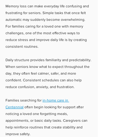
Memory loss can make everyday life confusing and 
frustrating for seniors. Simple tasks that once felt 
automatic may suddenly become overwhelming. 
For families caring for a loved one with memory 
challenges, one of the most effective ways to 
reduce stress and improve daily life is by creating 
consistent routines.
Daily structure provides familiarity and predictability. 
When seniors know what to expect throughout the 
day, they often feel calmer, safer, and more 
confident. Consistent schedules can also help 
reduce confusion, anxiety, and frustration.
Families searching for 
in-home care in 
Centennial
 often begin looking for support after 
noticing a loved one forgetting meals, 
appointments, or basic daily tasks. Caregivers can 
help reinforce routines that create stability and 
improve safety.