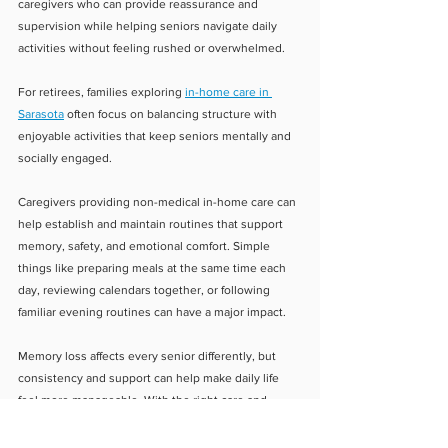
caregivers who can provide reassurance and 
supervision while helping seniors navigate daily 
activities without feeling rushed or overwhelmed.
For retirees, families exploring 
in-home care in 
Sarasota
 often focus on balancing structure with 
enjoyable activities that keep seniors mentally and 
socially engaged.
Caregivers providing non-medical in-home care can 
help establish and maintain routines that support 
memory, safety, and emotional comfort. Simple 
things like preparing meals at the same time each 
day, reviewing calendars together, or following 
familiar evening routines can have a major impact.
Memory loss affects every senior differently, but 
consistency and support can help make daily life 
feel more manageable. With the right care and 
structure in place, seniors can continue living safely 
and comfortably at home while families gain peace 