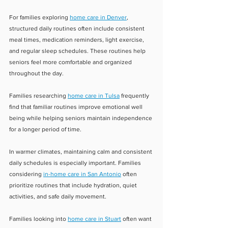
For families exploring 
home care in Denver
, 
structured daily routines often include consistent 
meal times, medication reminders, light exercise, 
and regular sleep schedules. These routines help 
seniors feel more comfortable and organized 
throughout the day.
Families researching 
home care in Tulsa
 frequently 
find that familiar routines improve emotional well 
being while helping seniors maintain independence 
for a longer period of time.
In warmer climates, maintaining calm and consistent 
daily schedules is especially important. Families 
considering 
in-home care in San Antonio
 often 
prioritize routines that include hydration, quiet 
activities, and safe daily movement.
Families looking into 
home care in Stuart
 often want 