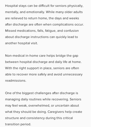
Hospital stays can be difficult for seniors physically, 
mentally, and emotionally. While many older adults 
are relieved to return home, the days and weeks 
after discharge are often when complications occur. 
Missed medications, falls, fatigue, and confusion 
about discharge instructions can quickly lead to 
another hospital visit.
Non-medical in-home care helps bridge the gap 
between hospital discharge and daily life at home. 
With the right support in place, seniors are often 
able to recover more safely and avoid unnecessary 
readmissions.
One of the biggest challenges after discharge is 
managing daily routines while recovering. Seniors 
may feel weak, overwhelmed, or uncertain about 
what they should be doing. Caregivers help create 
structure and consistency during this critical 
transition period.