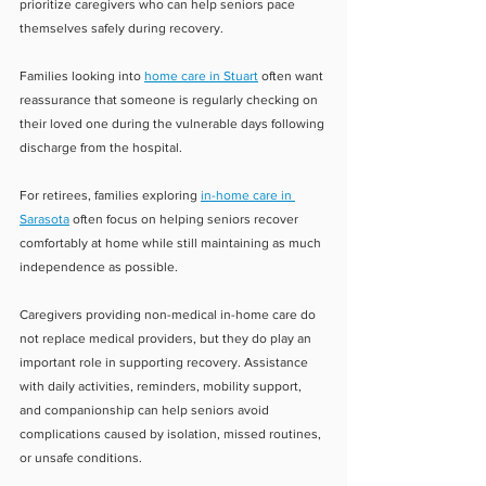
prioritize caregivers who can help seniors pace 
themselves safely during recovery.
Families looking into 
home care in Stuart
 often want 
reassurance that someone is regularly checking on 
their loved one during the vulnerable days following 
discharge from the hospital.
For retirees, families exploring 
in-home care in 
Sarasota
 often focus on helping seniors recover 
comfortably at home while still maintaining as much 
independence as possible.
Caregivers providing non-medical in-home care do 
not replace medical providers, but they do play an 
important role in supporting recovery. Assistance 
with daily activities, reminders, mobility support, 
and companionship can help seniors avoid 
complications caused by isolation, missed routines, 
or unsafe conditions.