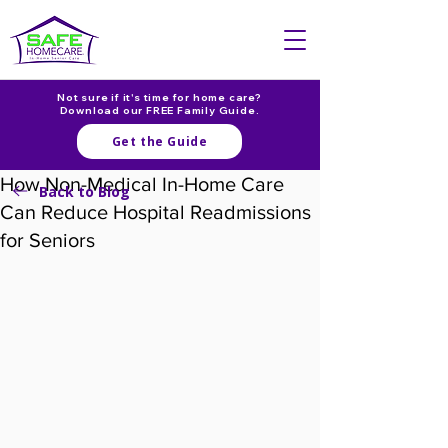
Not sure if it's time for home care?
Download our FREE Family Guide.
Get the Guide
How Non-Medical In-Home Care
Back to Blog
Can Reduce Hospital Readmissions
for Seniors