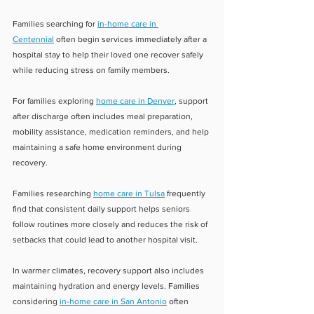
Families searching for 
in-home care in 
Centennial
 often begin services immediately after a 
hospital stay to help their loved one recover safely 
while reducing stress on family members.
For families exploring 
home care in Denver
, support 
after discharge often includes meal preparation, 
mobility assistance, medication reminders, and help 
maintaining a safe home environment during 
recovery.
Families researching 
home care in Tulsa
 frequently 
find that consistent daily support helps seniors 
follow routines more closely and reduces the risk of 
setbacks that could lead to another hospital visit.
In warmer climates, recovery support also includes 
maintaining hydration and energy levels. Families 
considering 
in-home care in San Antonio
 often 