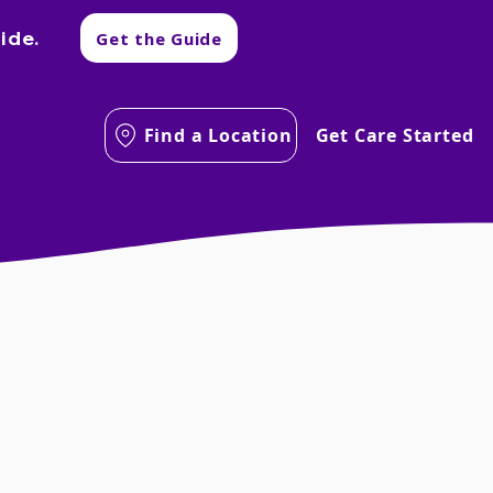
ide.
Get the Guide
Find a Location
Get Care Started