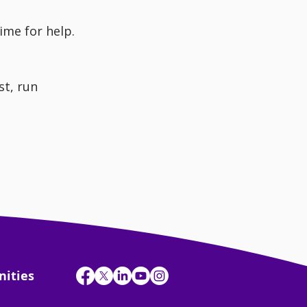
time for help.
t, run 
nities