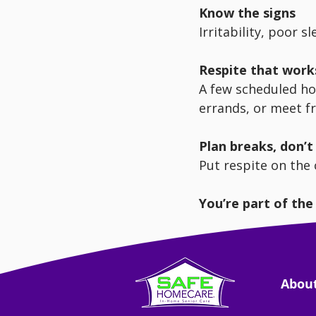
Know the signs
Irritability, poor s
Respite that work
A few scheduled ho
errands, or meet f
Plan breaks, don’
Put respite on the ca
You’re part of the
Supporting you prot
Abou