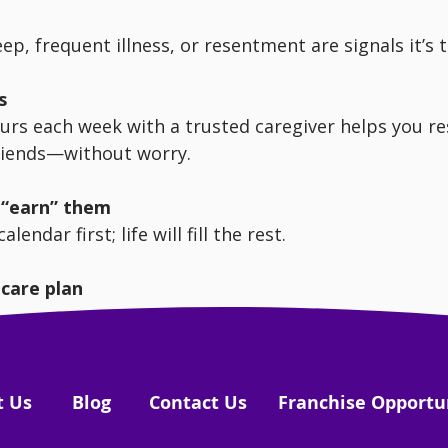
leep, frequent illness, or resentment are signals it’s 
s
urs each week with a trusted caregiver helps you res
riends—without worry.
t “earn” them
lendar first; life will fill the rest.
 care plan
ects your loved one’s stability, too.
t Us
Blog
Contact Us
Franchise Opportu