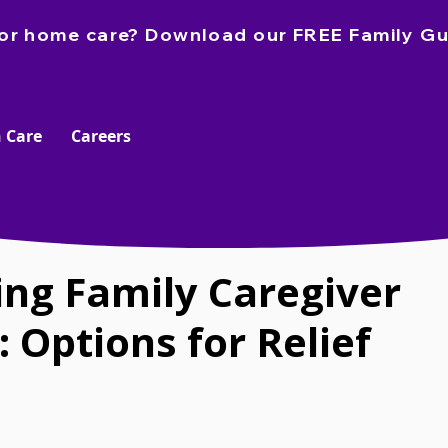
e for home care? Download our FREE Family Gu
 Care
Careers
ing Family Caregiver
 Options for Relief