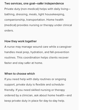
Two services, one goal—safer independence
Private duty (non-medical) helps with daily living—
bathing, dressing, meals, light housekeeping, 
companionship, transportation. Home health 
(medical) provides nursing or therapy under clinical 
orders.
How they work together
A nurse may manage wound care while a caregiver 
handles meal prep, hydration, and fall-prevention 
routines. This coordination helps clients recover 
faster and stay safer at home.
When to choose which
If you need help with daily routines or ongoing 
support, private duty is flexible and schedule-
friendly. If you need skilled nursing or therapy 
ordered by a clinician, ask about home health—and 
keep private duty in place for day-to-day help.