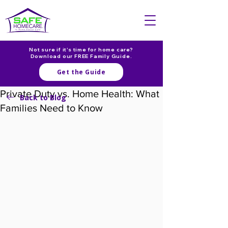
Not sure if it's time for home care?
Download our FREE Family Guide.
Get the Guide
Private Duty vs. Home Health: What
Back to Blog
Families Need to Know