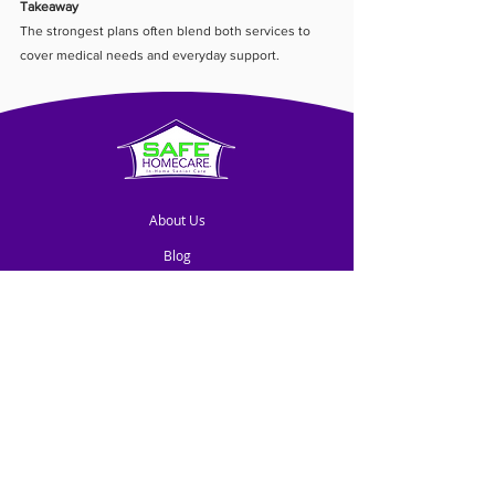
Takeaway
The strongest plans often blend both services to 
cover medical needs and everyday support.
About Us
Blog
Contact Us
Franchise Opportunities
© SHC GLOBAL, LLC. All rights reserved.
SAFE HOMECARE® is a trademark owned by SHC
GLOBAL, LLC and licensed for use to independently-owned