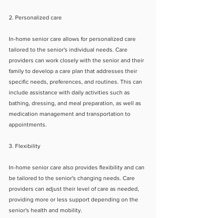
2. Personalized care
In-home senior care allows for personalized care 
tailored to the senior's individual needs. Care 
providers can work closely with the senior and their 
family to develop a care plan that addresses their 
specific needs, preferences, and routines. This can 
include assistance with daily activities such as 
bathing, dressing, and meal preparation, as well as 
medication management and transportation to 
appointments.
3. Flexibility
In-home senior care also provides flexibility and can 
be tailored to the senior's changing needs. Care 
providers can adjust their level of care as needed, 
providing more or less support depending on the 
senior's health and mobility.