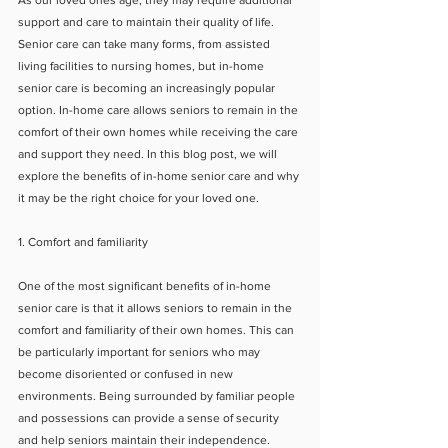
As our loved ones age, they may require additional 
support and care to maintain their quality of life. 
Senior care can take many forms, from assisted 
living facilities to nursing homes, but in-home 
senior care is becoming an increasingly popular 
option. In-home care allows seniors to remain in the 
comfort of their own homes while receiving the care 
and support they need. In this blog post, we will 
explore the benefits of in-home senior care and why 
it may be the right choice for your loved one.
1. Comfort and familiarity
One of the most significant benefits of in-home 
senior care is that it allows seniors to remain in the 
comfort and familiarity of their own homes. This can 
be particularly important for seniors who may 
become disoriented or confused in new 
environments. Being surrounded by familiar people 
and possessions can provide a sense of security 
and help seniors maintain their independence.