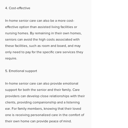
4. Cost-effective
In-home senior care can also be a more cost-
effective option than assisted living facilities or 
nursing homes. By remaining in their own homes, 
seniors can avoid the high costs associated with 
these facilities, such as room and board, and may 
only need to pay for the specific care services they 
require.
5. Emotional support
In-home senior care can also provide emotional 
support for both the senior and their family. Care 
providers can develop close relationships with their 
clients, providing companionship and a listening 
ear. For family members, knowing that their loved 
one is receiving personalized care in the comfort of 
their own home can provide peace of mind.