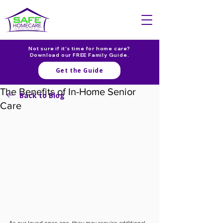
Not sure if it's time for home care?
Download our FREE Family Guide.
Get the Guide
The Benefits of In-Home Senior
Back to Blog
Care