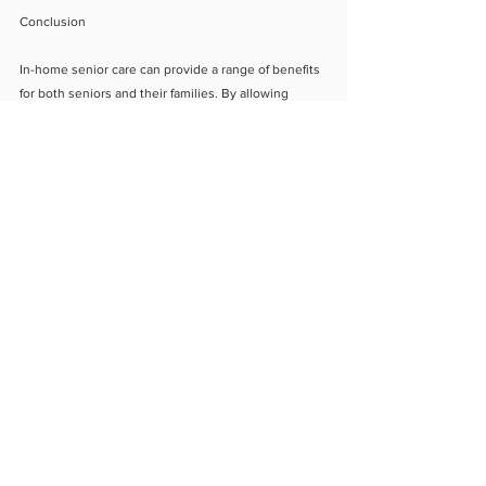
Conclusion
In-home senior care can provide a range of benefits 
for both seniors and their families. By allowing 
seniors to remain in the comfort of their own homes 
while receiving personalized care, in-home care can 
provide a sense of security and independence 
while also providing emotional support. If you are 
considering senior care options for your loved one, 
in-home care may be the right choice.
About Us
Blog
Contact Us