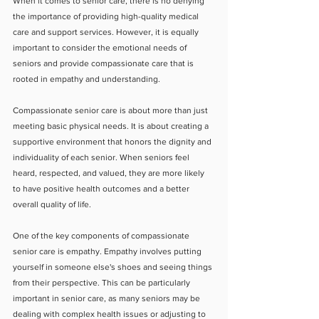
When it comes to senior care, there is no denying 
the importance of providing high-quality medical 
care and support services. However, it is equally 
important to consider the emotional needs of 
seniors and provide compassionate care that is 
rooted in empathy and understanding.
Compassionate senior care is about more than just 
meeting basic physical needs. It is about creating a 
supportive environment that honors the dignity and 
individuality of each senior. When seniors feel 
heard, respected, and valued, they are more likely 
to have positive health outcomes and a better 
overall quality of life.
One of the key components of compassionate 
senior care is empathy. Empathy involves putting 
yourself in someone else's shoes and seeing things 
from their perspective. This can be particularly 
important in senior care, as many seniors may be 
dealing with complex health issues or adjusting to 