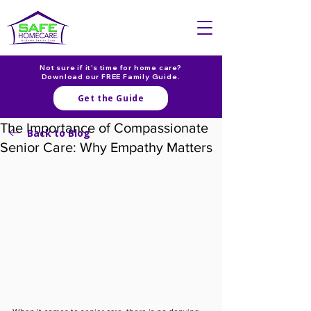
Not sure if it's time for home care?
Download our FREE Family Guide.
Get the Guide
The Importance of Compassionate
Back to Blog
Senior Care: Why Empathy Matters