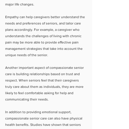
major life changes.
Empathy can help caregivers better understand the 
needs and preferences of seniors, and tailor care 
plans accordingly. For example, a caregiver who 
understands the challenges of living with chronic 
pain may be more able to provide effective pain 
management strategies that take into account the 
unique needs of the senior.
Another important aspect of compassionate senior 
care is building relationships based on trust and 
respect. When seniors feel that their caregivers 
truly care about them as individuals, they are more 
likely to feel comfortable asking for help and 
communicating their needs.
In addition to providing emotional support, 
compassionate senior care can also have physical 
health benefits. Studies have shown that seniors 