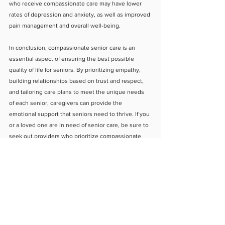
who receive compassionate care may have lower 
rates of depression and anxiety, as well as improved 
pain management and overall well-being.
In conclusion, compassionate senior care is an 
essential aspect of ensuring the best possible 
quality of life for seniors. By prioritizing empathy, 
building relationships based on trust and respect, 
and tailoring care plans to meet the unique needs 
of each senior, caregivers can provide the 
emotional support that seniors need to thrive. If you 
or a loved one are in need of senior care, be sure to 
seek out providers who prioritize compassionate 
care as part of their approach.
About Us